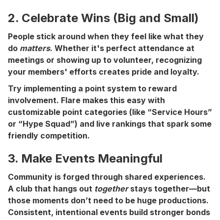
2. Celebrate Wins (Big and Small)
People stick around when they feel like what they
do
matters
. Whether it's perfect attendance at
meetings or showing up to volunteer, recognizing
your members' efforts creates pride and loyalty.
Try implementing a point system to reward
involvement. Flare makes this easy with
customizable point categories (like “Service Hours”
or “Hype Squad”) and live rankings that spark some
friendly competition.
3. Make Events Meaningful
Community is forged through shared experiences.
A club that hangs out
together
stays together—but
those moments don’t need to be huge productions.
Consistent, intentional events build stronger bonds