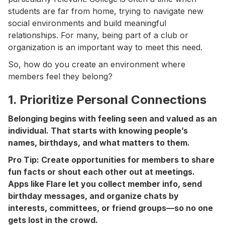
students are far from home, trying to navigate new
social environments and build meaningful
relationships. For many, being part of a club or
organization is an important way to meet this need.
So, how do you create an environment where
members feel they belong?
1. Prioritize Personal Connections
Belonging begins with feeling seen and valued as an
individual. That starts with knowing people’s
names, birthdays, and what matters to them.
Pro Tip: Create opportunities for members to share
fun facts or shout each other out at meetings.
Apps like Flare let you collect member info, send
birthday messages, and organize chats by
interests, committees, or friend groups—so no one
gets lost in the crowd.