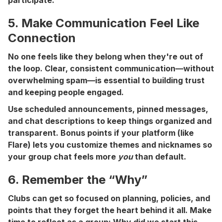
5. Make Communication Feel Like
Connection
No one feels like they belong when they're out of
the loop. Clear, consistent communication—without
overwhelming spam—is essential to building trust
and keeping people engaged.
Use scheduled announcements, pinned messages,
and chat descriptions to keep things organized and
transparent. Bonus points if your platform (like
Flare) lets you customize themes and nicknames so
your group chat feels more
you
than default.
6. Remember the “Why”
Clubs can get so focused on planning, policies, and
points that they forget the heart behind it all. Make
time to reflect as a group: Why did we start this