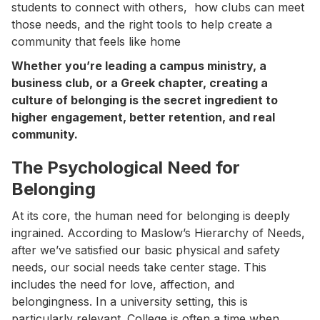
students to connect with others, how clubs can meet
those needs, and the right tools to help create a
community that feels like home
Whether you’re leading a campus ministry, a
business club, or a Greek chapter, creating a
culture of belonging is the secret ingredient to
higher engagement, better retention, and real
community.
The Psychological Need for
Belonging
At its core, the human need for belonging is deeply
ingrained. According to Maslow’s Hierarchy of Needs,
after we’ve satisfied our basic physical and safety
needs, our social needs take center stage. This
includes the need for love, affection, and
belongingness. In a university setting, this is
particularly relevant. College is often a time when