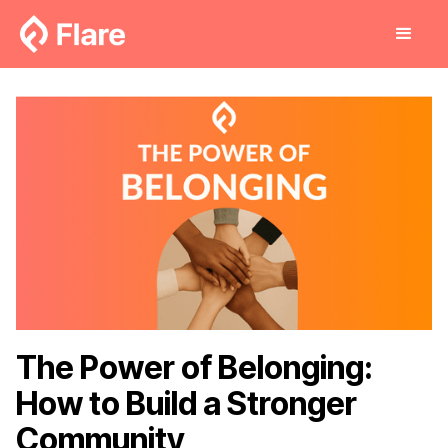
The Power of Belonging:
How to Build a Stronger
Community