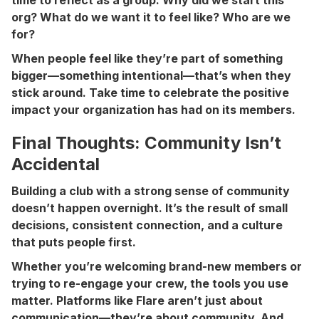
org? What do we want it to feel like? Who are we
for?
When people feel like they’re part of something
bigger—something intentional—that’s when they
stick around. Take time to celebrate the positive
impact your organization has had on its members.
Final Thoughts: Community Isn’t
Accidental
Building a club with a strong sense of community
doesn’t happen overnight. It’s the result of small
decisions, consistent connection, and a culture
that puts people first.
Whether you’re welcoming brand-new members or
trying to re-engage your crew, the tools you use
matter. Platforms like Flare aren’t just about
communication—they’re about community. And