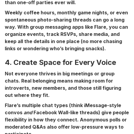
than one-off parties ever will.
Weekly coffee hours, monthly game nights, or even
spontaneous photo-sharing threads can go a long
way. With group messaging apps like Flare, you can
organize events, track RSVPs, share media, and
keep all the details in one place (no more chasing
links or wondering who’s bringing snacks).
4. Create Space for Every Voice
Not everyone thrives in big meetings or group
chats. Real belonging means making room for
introverts, new members, and those still figuring
out where they fit.
Flare’s multiple chat types (think iMessage-style
convos
and
Facebook Wall-like threads) give people
flexibility in how they connect. Anonymous polls or
moderated Q&As also offer low-pressure ways to
participate.