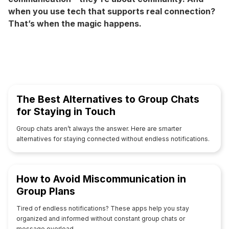
when you use tech that supports real connection?
That’s when the magic happens.
The Best Alternatives to Group Chats
for Staying in Touch
Group chats aren’t always the answer. Here are smarter
alternatives for staying connected without endless notifications.
How to Avoid Miscommunication in
Group Plans
Tired of endless notifications? These apps help you stay
organized and informed without constant group chats or
message overload.