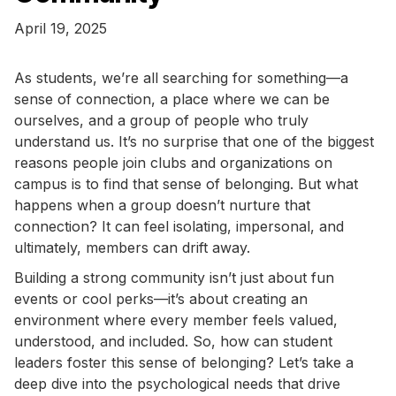
April 19, 2025
As students, we’re all searching for something—a
sense of connection, a place where we can be
ourselves, and a group of people who truly
understand us. It’s no surprise that one of the biggest
reasons people join clubs and organizations on
campus is to find that sense of belonging. But what
happens when a group doesn’t nurture that
connection? It can feel isolating, impersonal, and
ultimately, members can drift away.
Building a strong community isn’t just about fun
events or cool perks—it’s about creating an
environment where every member feels valued,
understood, and included. So, how can student
leaders foster this sense of belonging? Let’s take a
deep dive into the psychological needs that drive