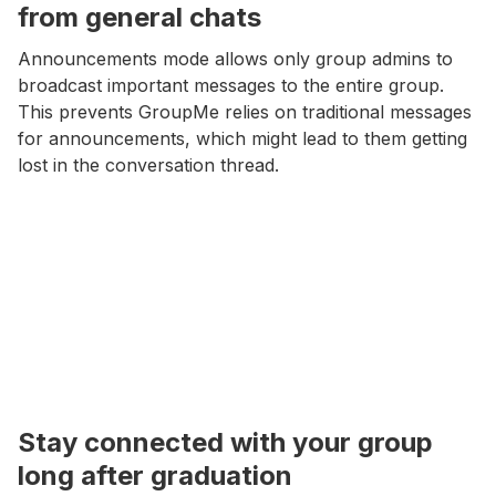
from general chats
Announcements mode allows only group admins to
broadcast important messages to the entire group.
This prevents GroupMe relies on traditional messages
for announcements, which might lead to them getting
lost in the conversation thread.
Stay connected with your group
long after graduation