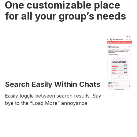
One customizable place
for all your group’s needs
Search Easily Within Chats
Easily toggle between search results. Say
bye to the “Load More” annoyance