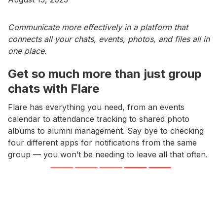
Communicate more effectively in a platform that
connects all your chats, events, photos, and files all in
one place.
Get so much more than just group
chats with Flare
Flare has everything you need, from an events
calendar to attendance tracking to shared photo
albums to alumni management. Say bye to checking
four different apps for notifications from the same
group — you won’t be needing to leave all that often.