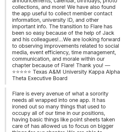
announcements, calendar, birthdays, photo
collections, and more! We have also found
the app useful to collect member contact
information, university ID, and other
important info. The transition to Flare has
been so easy because of the help of Jack
and his colleagues!...We are looking forward
to observing improvements related to social
media, event efficiency, time management,
communication, and morale within our
chapter because of Flare! Thank you! —
⭐⭐⭐⭐⭐ Texas A&M University Kappa Alpha
Theta Executive Board
Flare is every avenue of what a sorority
needs all wrapped into one app. It has
ironed out so many things that used to
occupy all of our time in our positions,
having basic things like point sheets taken
care of has allowed us to focus on bigger