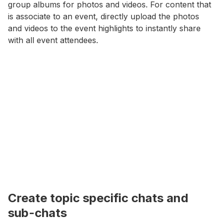
group albums for photos and videos. For content that
is associate to an event, directly upload the photos
and videos to the event highlights to instantly share
with all event attendees.
Create topic specific chats and
sub-chats