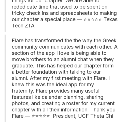
things for our chapter. We are able to
rededicate time that used to be spent on
tricky check ins and spreadsheets to making
our chapter a special place!— ⭐⭐⭐⭐⭐ Texas
Tech ZTA
Flare has transformed the the way the Greek
community communicates with each other. A
section of the app I love is being able to
move brothers to an alumni chat when they
graduate. This has helped our chapter form
a better foundation with talking to our
alumni. After my first meeting with Flare, I
knew this was the ideal app for my
fraternity. Flare provides many useful
features like calendar planning, sharing
photos, and creating a roster for my current
chapter with all their information. Thank you
Flare.— ⭐⭐⭐⭐⭐ President, UCF Theta Chi