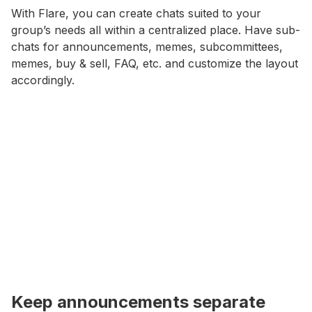
With Flare, you can create chats suited to your
group’s needs all within a centralized place. Have sub-
chats for announcements, memes, subcommittees,
memes, buy & sell, FAQ, etc. and customize the layout
accordingly.
Keep announcements separate