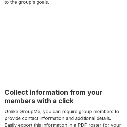
to the group's goals.
Collect information from your
members with a click
Unlike GroupMe, you can require group members to
provide contact information and additional details.
Easily export this information in a PDF roster for your