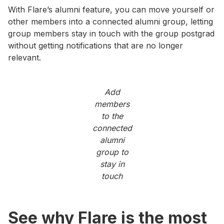
With Flare’s alumni feature, you can move yourself or
other members into a connected alumni group, letting
group members stay in touch with the group postgrad
without getting notifications that are no longer
relevant.
Add
members
to the
connected
alumni
group to
stay in
touch
See why Flare is the most