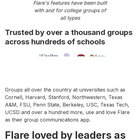
Flare's features have been built
with and for college groups of
all types
Trusted by over a thousand groups
across hundreds of schools
Groups all over the country at universities such as
Cornell, Harvard, Stanford, Northwestern, Texas
A&M, FSU, Penn State, Berkeley, USC, Texas Tech,
UCSD and over a hundred more, use and love Flare
as their group communications app.
Flare loved by leaders as