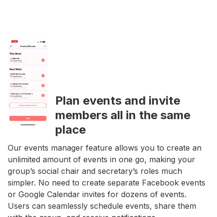
Plan events and invite
members all in the same
place
Our events manager feature allows you to create an
unlimited amount of events in one go, making your
group’s social chair and secretary’s roles much
simpler. No need to create separate Facebook events
or Google Calendar invites for dozens of events.
Users can seamlessly schedule events, share them