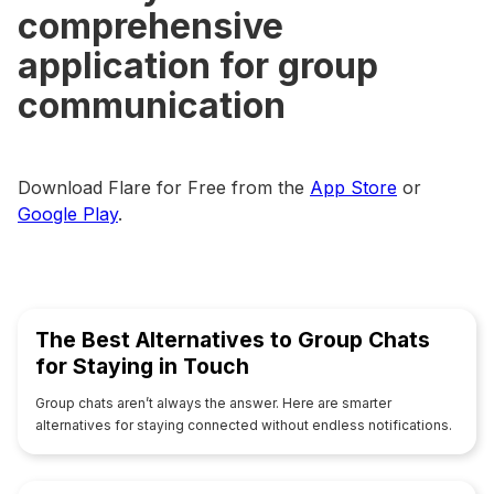
comprehensive
application for group
communication
Download Flare for Free from the
App Store
or
Google Play
.
The Best Alternatives to Group Chats
for Staying in Touch
Group chats aren’t always the answer. Here are smarter
alternatives for staying connected without endless notifications.