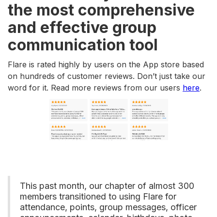
the most comprehensive
and effective group
communication tool
Flare is rated highly by users on the App store based
on hundreds of customer reviews. Don’t just take our
word for it. Read more reviews from our users
here
.
This past month, our chapter of almost 300
members transitioned to using Flare for
attendance, points, group messages, officer