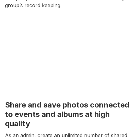
group’s record keeping.
Share and save photos connected
to events and albums at high
quality
As an admin, create an unlimited number of shared