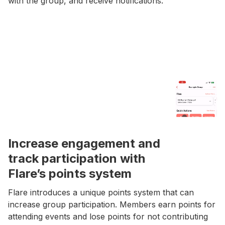
with the group, and receive notifications.
Increase engagement and
track participation with
Flare’s points system
Flare introduces a unique points system that can
increase group participation. Members earn points for
attending events and lose points for not contributing