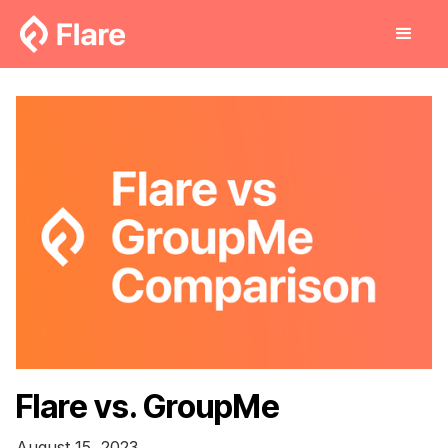
Flare vs. GroupMe
August 15, 2023